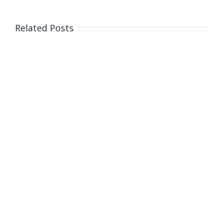
Related Posts