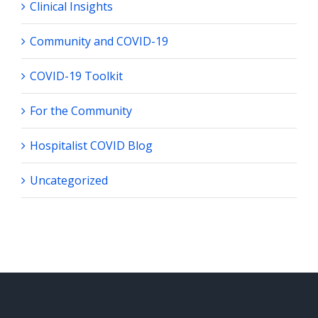
Clinical Insights
Community and COVID-19
COVID-19 Toolkit
For the Community
Hospitalist COVID Blog
Uncategorized