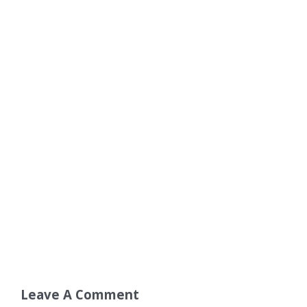
Leave A Comment