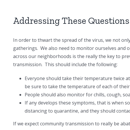
Addressing These Questions
In order to thwart the spread of the virus, we not onl
gatherings. We also need to monitor ourselves and on
across our neighborhoods is the really the key to p
transmission. This should include the following:
Everyone should take their temperature twice a
be sure to take the temperature of each of their 
People should also monitor for chills, cough, so
If any develops these symptoms, that is when s
distancing to quarantine, and they should contact
If we expect community transmission to really be abat