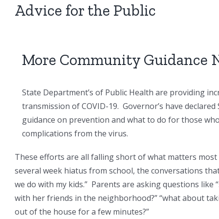
Advice for the Public
More Community Guidance 
State Department’s of Public Health are providing in
transmission of COVID-19. Governor’s have declared 
guidance on prevention and what to do for those who a
complications from the virus.
These efforts are all falling short of what matters mos
several week hiatus from school, the conversations tha
we do with my kids.” Parents are asking questions like 
with her friends in the neighborhood?” “what about taki
out of the house for a few minutes?”