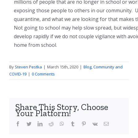
millions of people that are no longer in school or wo
exposing those people to others in our community. Un
quarantine, and what we are looking for that makes th
Not going to school may help slow spread, but widesp
develop rapidly if we do not couple vigilance with avo
home from school.
By
Steven Pestka
|
March 15th, 2020
|
Blog
,
Community and
COVID-19
|
0 Comments
Share This Story, Choose
Your Platform!
facebook
twitter
linkedin
reddit
whatsapp
tumblr
pinterest
vk
Email