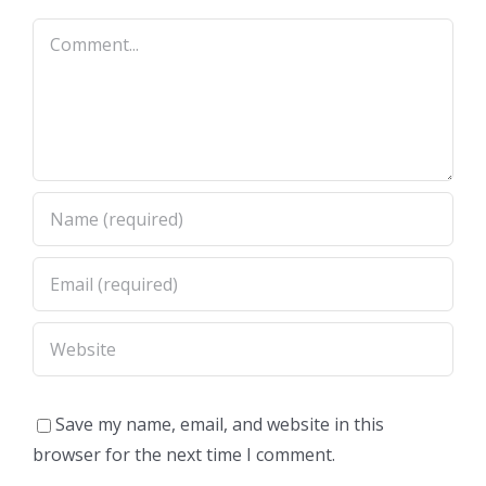
Comment
Save my name, email, and website in this
browser for the next time I comment.