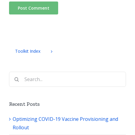
Toolkit Index
Search
for:
Recent Posts
Optimizing COVID-19 Vaccine Provisioning and
Rollout