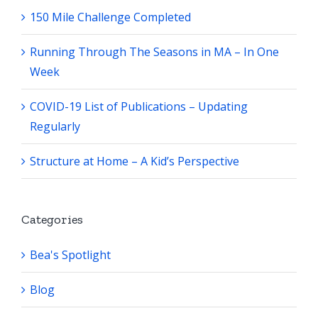
150 Mile Challenge Completed
Running Through The Seasons in MA – In One
Week
COVID-19 List of Publications – Updating
Regularly
Structure at Home – A Kid’s Perspective
Categories
Bea's Spotlight
Blog