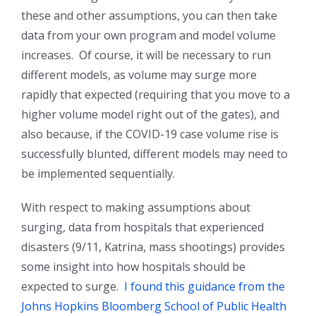
these and other assumptions, you can then take
data from your own program and model volume
increases. Of course, it will be necessary to run
different models, as volume may surge more
rapidly that expected (requiring that you move to a
higher volume model right out of the gates), and
also because, if the COVID-19 case volume rise is
successfully blunted, different models may need to
be implemented sequentially.
With respect to making assumptions about
surging, data from hospitals that experienced
disasters (9/11, Katrina, mass shootings) provides
some insight into how hospitals should be
expected to surge.
I found this guidance from the
Johns Hopkins Bloomberg School of Public Health