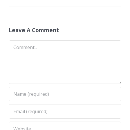
Leave A Comment
Comment