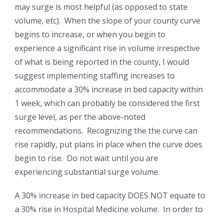
may surge is most helpful (as opposed to state
volume, etc). When the slope of your county curve
begins to increase, or when you begin to
experience a significant rise in volume irrespective
of what is being reported in the county, I would
suggest implementing staffing increases to
accommodate a 30% increase in bed capacity within
1 week, which can probably be considered the first
surge level, as per the above-noted
recommendations. Recognizing the the curve can
rise rapidly, put plans in place when the curve does
begin to rise. Do not wait until you are
experiencing substantial surge volume.
A 30% increase in bed capacity DOES NOT equate to
a 30% rise in Hospital Medicine volume. In order to