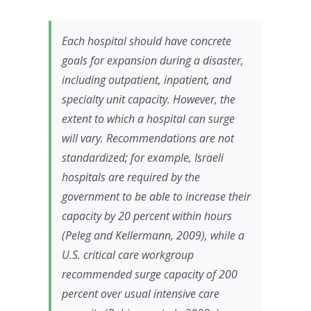
Each hospital should have concrete
goals for expansion during a disaster,
including outpatient, inpatient, and
specialty unit capacity. However, the
extent to which a hospital can surge
will vary. Recommendations are not
standardized; for example, Israeli
hospitals are required by the
government to be able to increase their
capacity by 20 percent within hours
(Peleg and Kellermann, 2009), while a
U.S. critical care workgroup
recommended surge capacity of 200
percent over usual intensive care