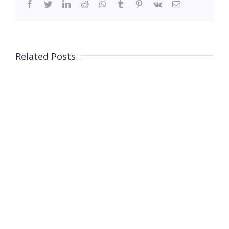
facebook
twitter
linkedin
reddit
whatsapp
tumblr
pinterest
vk
Email
Related Posts