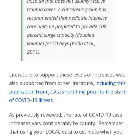
hospital that does not usually receive
trauma cases. A consensus group has
recommended that pediatric intensive
care units be prepared to provide 100
percent surge capacity (doubled
volume) for 10 days (Bohn et al.,
2011).
Literature to support these levels of increases was
also supported from other literature,
including this
publication from just a short time prior to the start
of COVID-19 illness
.
As previously reviewed, the rate of COVID-19 case
increases vary considerably by county. Remember
that using your LOCAL data to estimate when you