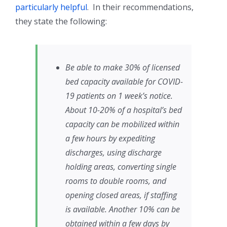
particularly helpful
. In their recommendations,
they state the following:
Be able to make 30% of licensed
bed capacity available for COVID-
19 patients on 1 week’s notice.
About 10-20% of a hospital’s bed
capacity can be mobilized within
a few hours by expediting
discharges, using discharge
holding areas, converting single
rooms to double rooms, and
opening closed areas, if staffing
is available. Another 10% can be
obtained within a few days by