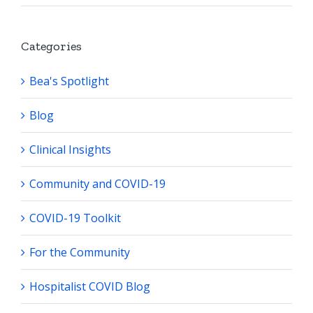
Categories
Bea's Spotlight
Blog
Clinical Insights
Community and COVID-19
COVID-19 Toolkit
For the Community
Hospitalist COVID Blog