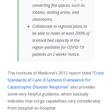
converting flat spaces, such as
lobbies, waiting areas, and
classrooms.
Collaborate in regional plans to
be able to make at least 200% of
licensed bed capacity in the
region available for COVID-19
patients on 2 weeks’ notice.
The Institute of Medicine’s 2012 report titled “
Crisis
Standards of Care: A Systems Framework for
Catastrophic Disaster Response
” also provides
some very helpful guidance, which basically
indicates that surge capabilities vary considerably
from hospital-to-hospital.