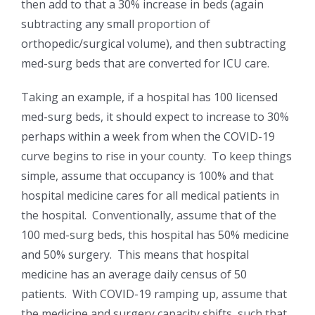
then add to that a 30% increase in beds (again
subtracting any small proportion of
orthopedic/surgical volume), and then subtracting
med-surg beds that are converted for ICU care.
Taking an example, if a hospital has 100 licensed
med-surg beds, it should expect to increase to 30%
perhaps within a week from when the COVID-19
curve begins to rise in your county. To keep things
simple, assume that occupancy is 100% and that
hospital medicine cares for all medical patients in
the hospital. Conventionally, assume that of the
100 med-surg beds, this hospital has 50% medicine
and 50% surgery. This means that hospital
medicine has an average daily census of 50
patients. With COVID-19 ramping up, assume that
the medicine and surgery capacity shifts, such that