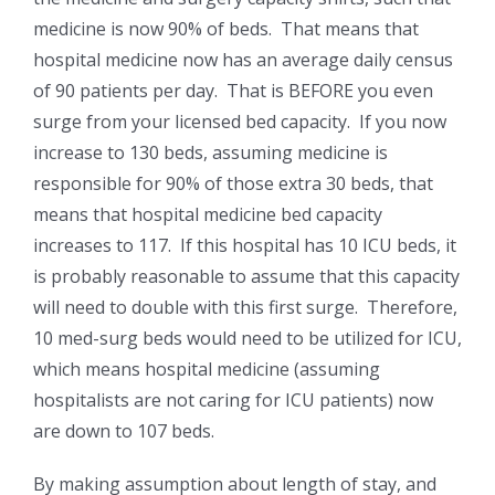
medicine is now 90% of beds. That means that
hospital medicine now has an average daily census
of 90 patients per day. That is BEFORE you even
surge from your licensed bed capacity. If you now
increase to 130 beds, assuming medicine is
responsible for 90% of those extra 30 beds, that
means that hospital medicine bed capacity
increases to 117. If this hospital has 10 ICU beds, it
is probably reasonable to assume that this capacity
will need to double with this first surge. Therefore,
10 med-surg beds would need to be utilized for ICU,
which means hospital medicine (assuming
hospitalists are not caring for ICU patients) now
are down to 107 beds.
By making assumption about length of stay, and