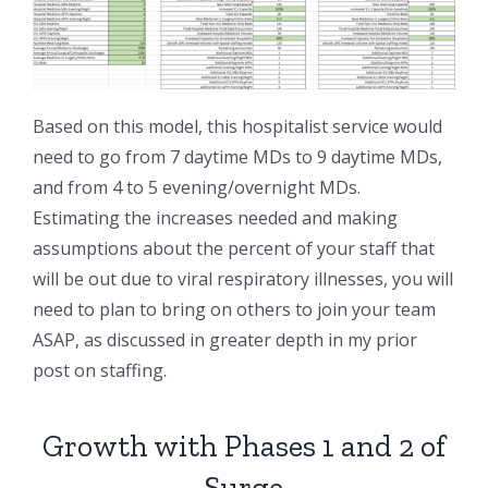
Based on this model, this hospitalist service would
need to go from 7 daytime MDs to 9 daytime MDs,
and from 4 to 5 evening/overnight MDs.
Estimating the increases needed and making
assumptions about the percent of your staff that
will be out due to viral respiratory illnesses, you will
need to plan to bring on others to join your team
ASAP, as discussed in greater depth in my prior
post on staffing.
Growth with Phases 1 and 2 of
Surge