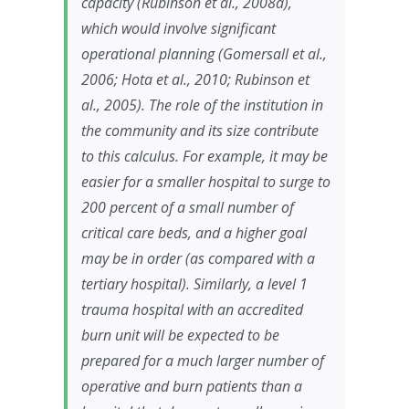
capacity (Rubinson et al., 2008a),
which would involve significant
operational planning (Gomersall et al.,
2006; Hota et al., 2010; Rubinson et
al., 2005). The role of the institution in
the community and its size contribute
to this calculus. For example, it may be
easier for a smaller hospital to surge to
200 percent of a small number of
critical care beds, and a higher goal
may be in order (as compared with a
tertiary hospital). Similarly, a level 1
trauma hospital with an accredited
burn unit will be expected to be
prepared for a much larger number of
operative and burn patients than a