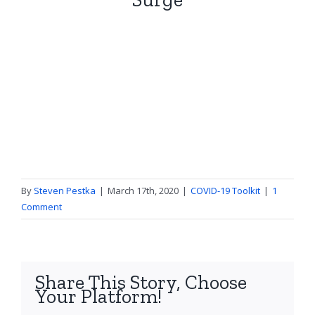
By
Steven Pestka
|
March 17th, 2020
|
COVID-19 Toolkit
|
1
Comment
Share This Story, Choose
Your Platform!