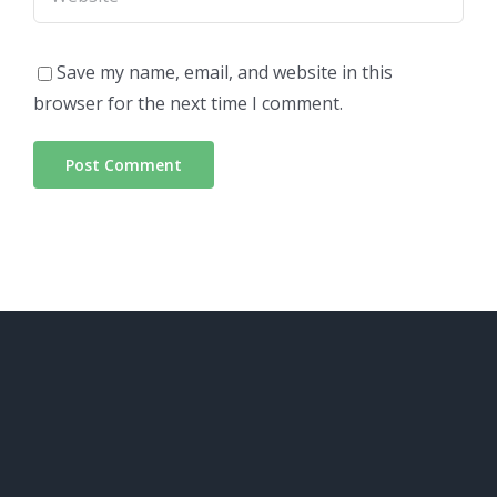
Save my name, email, and website in this
browser for the next time I comment.