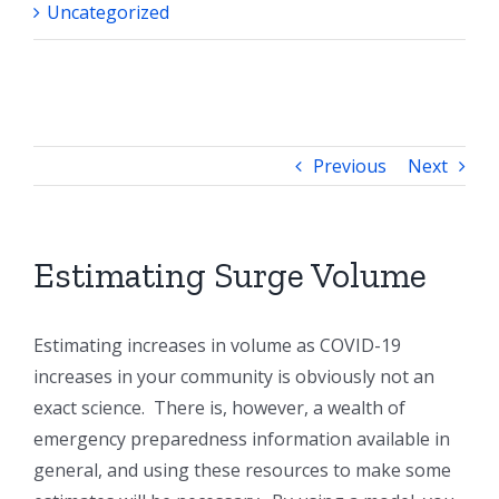
Uncategorized
Previous
Next
Estimating Surge Volume
Estimating increases in volume as COVID-19
increases in your community is obviously not an
exact science. There is, however, a wealth of
emergency preparedness information available in
general, and using these resources to make some