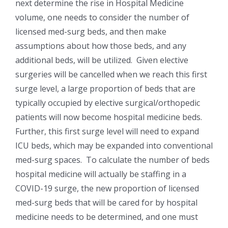
next determine the rise in Hospital Medicine
volume, one needs to consider the number of
licensed med-surg beds, and then make
assumptions about how those beds, and any
additional beds, will be utilized. Given elective
surgeries will be cancelled when we reach this first
surge level, a large proportion of beds that are
typically occupied by elective surgical/orthopedic
patients will now become hospital medicine beds.
Further, this first surge level will need to expand
ICU beds, which may be expanded into conventional
med-surg spaces. To calculate the number of beds
hospital medicine will actually be staffing in a
COVID-19 surge, the new proportion of licensed
med-surg beds that will be cared for by hospital
medicine needs to be determined, and one must