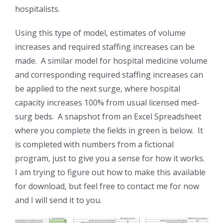
hospitalists.
Using this type of model, estimates of volume
increases and required staffing increases can be
made. A similar model for hospital medicine volume
and corresponding required staffing increases can
be applied to the next surge, where hospital
capacity increases 100% from usual licensed med-
surg beds. A snapshot from an Excel Spreadsheet
where you complete the fields in green is below. It
is completed with numbers from a fictional
program, just to give you a sense for how it works.
I am trying to figure out how to make this available
for download, but feel free to contact me for now
and I will send it to you.