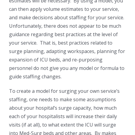
estimates will be necessary. By using a model, you
can then apply volume estimates to your service,
and make decisions about staffing for your service.
Unfortunately, there does not appear to be much
guidance regarding best practices at the level of
your service. That is, best practices related to
surge planning, adapting workspaces, planning for
expansion of ICU beds, and re-purposing
personnel do not give you any model or formula to
guide staffing changes.
To create a model for surging your own service’s
staffing, one needs to make some assumptions
about your hospital’s surge capacity, how much
each of your hospitalists will increase their daily
visits (if at all), to what extent the ICU will surge
into Med-Surg beds and other areas. By makes