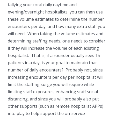
tallying your total daily daytime and
evening/overnight hospitalists, you can then use
these volume estimates to determine the number
encounters per day, and how many extra staff you
will need. When taking the volume estimates and
determining staffing needs, one needs to consider
if they will increase the volume of each existing
hospitalist. That is, if a rounder usually sees 15
patients in a day, is your goal to maintain that
number of daily encounters? Probably not, since
increasing encounters per day per hospitalist will
limit the staffing surge you will require while
limiting staff exposures, enhancing staff social
distancing, and since you will probably also put
other supports (such as remote hospitalist APPs)
into play to help support the on-service