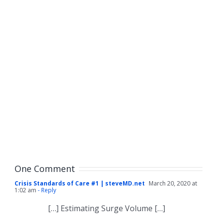
One Comment
Crisis Standards of Care #1 | steveMD.net
March 20, 2020 at
1:02 am
- Reply
[…] Estimating Surge Volume […]