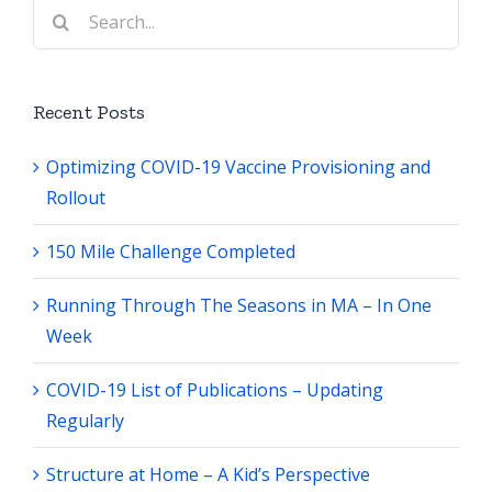
Search
for:
Recent Posts
Optimizing COVID-19 Vaccine Provisioning and
Rollout
150 Mile Challenge Completed
Running Through The Seasons in MA – In One
Week
COVID-19 List of Publications – Updating
Regularly
Structure at Home – A Kid’s Perspective