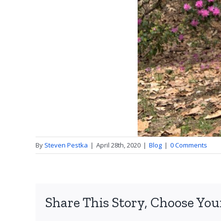
By
Steven Pestka
|
April 28th, 2020
|
Blog
|
0 Comments
Share This Story, Choose You