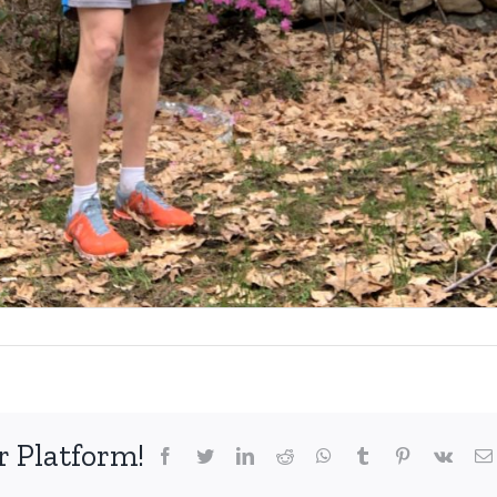
r Platform!
facebook
twitter
linkedin
reddit
whatsapp
tumblr
pinterest
vk