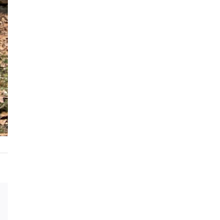
Email