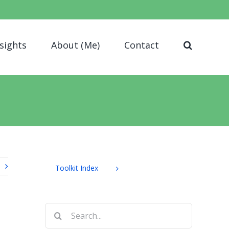
nsights
About (Me)
Contact
Toolkit Index
Search
for: