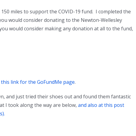
g 150 miles to support the COVID-19 fund. I completed the
 you would consider donating to the Newton-Wellesley
 you would consider making any donation at all to the fund,
n this link for the GoFundMe page
.
n, and just tried their shoes out and found them fantastic
at I took along the way are below,
and also at this post
s).