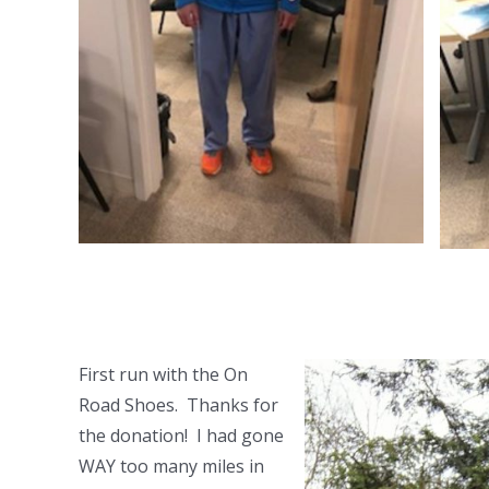
First run with the On
Road Shoes. Thanks for
the donation! I had gone
WAY too many miles in