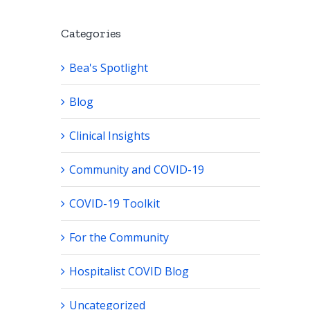
Categories
Bea's Spotlight
Blog
Clinical Insights
Community and COVID-19
COVID-19 Toolkit
For the Community
Hospitalist COVID Blog
Uncategorized