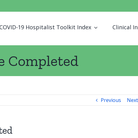
COVID-19 Hospitalist Toolkit Index
Clinical I
ge Completed
Previous
Next
ted