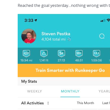
Reached the goal yesterday…nothing wrong with to