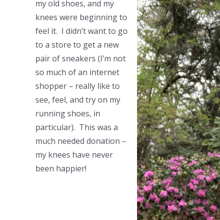
my old shoes, and my
knees were beginning to
feel it. I didn’t want to go
to a store to get a new
pair of sneakers (I’m not
so much of an internet
shopper – really like to
see, feel, and try on my
running shoes, in
particular). This was a
much needed donation –
my knees have never
been happier!