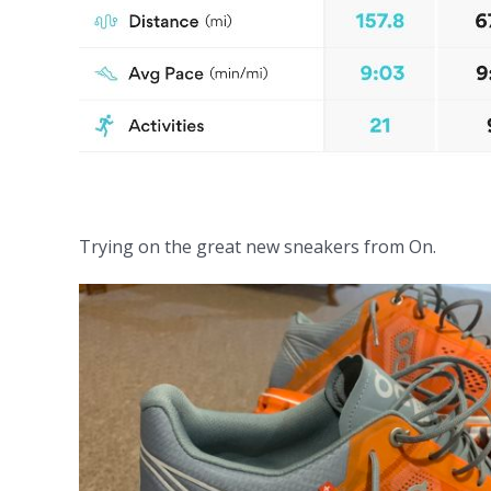
Trying on the great new sneakers from On.