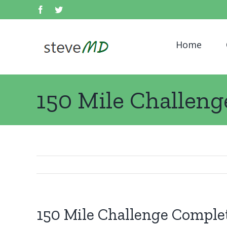
Skip
facebook
twitter
Search
to
for:
content
Home
150 Mile Challen
150 Mile Challenge Comple