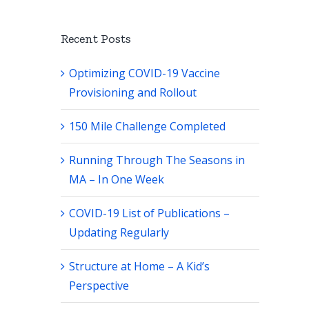
Recent Posts
Optimizing COVID-19 Vaccine
Provisioning and Rollout
150 Mile Challenge Completed
Running Through The Seasons in
MA – In One Week
COVID-19 List of Publications –
Updating Regularly
Structure at Home – A Kid’s
Perspective