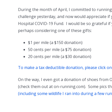
During the month of April, I committed to runnin
challenge yesterday, and now would appreciate if
Hospital COVID-19 Fund. I would be so grateful if
perhaps considering one of these gifts:
$1 per mile (a $150 donation)
50 cents per mile (a $75 donation)
20 cents per mile (a $30 donation)
To make a tax deductible donation, please click o
On the way, I even got a donation of shoes from O
(check them out at on-running.com). Some pics th
(including some wildlife I ran into during a few run