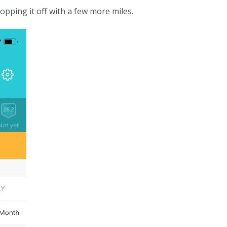
pping it off with a few more miles.